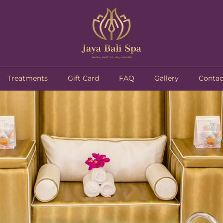
Treatments
Gift Card
FAQ
Gallery
Contac