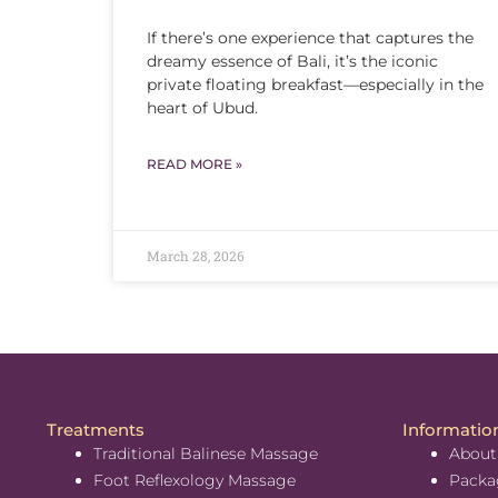
If there’s one experience that captures the
dreamy essence of Bali, it’s the iconic
private floating breakfast—especially in the
heart of Ubud.
READ MORE »
March 28, 2026
Treatments
Informatio
Traditional Balinese Massage
About
Foot Reflexology Massage
Packa