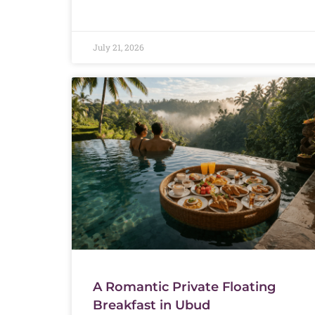
July 21, 2026
A Romantic Private Floating
Breakfast in Ubud