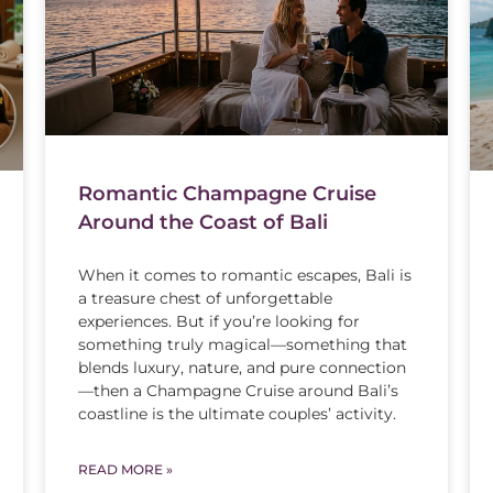
Romantic Champagne Cruise
Around the Coast of Bali
When it comes to romantic escapes, Bali is
a treasure chest of unforgettable
experiences. But if you’re looking for
something truly magical—something that
blends luxury, nature, and pure connection
—then a Champagne Cruise around Bali’s
coastline is the ultimate couples’ activity.
READ MORE »