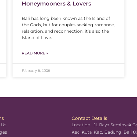
Honeymooners & Lovers
Bali has long been known as the Island of
the Gods, but for couples seeking romance,
relaxation, and reconnection, it’s also the
Island of Love.
READ MORE »
February 6, 2026
ns
Contact Details
 Us
Location : Jl. Raya Seminyak Gg
ges
Kec. Kuta, Kab. Badung, Bali 8