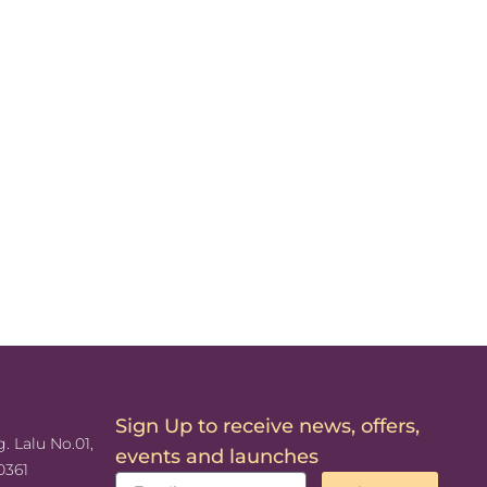
Sign Up to receive news, offers,
. Lalu No.01,
events and launches
0361