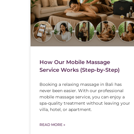
How Our Mobile Massage
Service Works (Step-by-Step)
Booking a relaxing massage in Bali has
never been easier. With our professional
mobile massage service, you can enjoy a
spa-quality treatment without leaving your
villa, hotel, or apartment.
READ MORE »