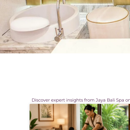
Discover expert insights from Jaya Bali Spa on