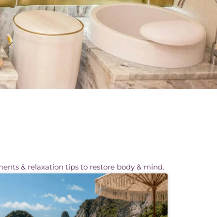
ments & relaxation tips to restore body & mind.