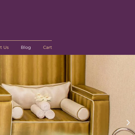
t Us
Blog
Cart