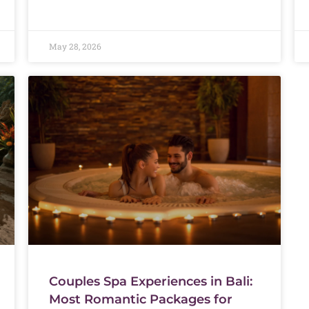
May 28, 2026
Couples Spa Experiences in Bali:
Most Romantic Packages for