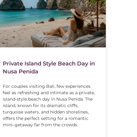
Private Island Style Beach Day in
Nusa Penida
For couples visiting Bali, few experiences
feel as refreshing and intimate as a private,
island-style beach day in Nusa Penida. The
island, known for its dramatic cliffs,
turquoise waters, and hidden shorelines,
offers the perfect setting for a romantic
mini–getaway far from the crowds.