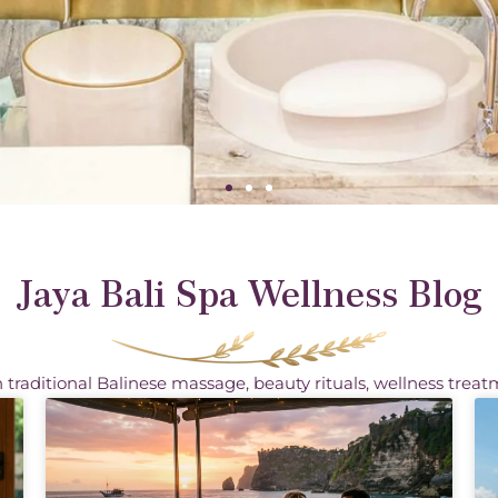
Jaya Bali Spa Wellness Blog
 traditional Balinese massage, beauty rituals, wellness treat