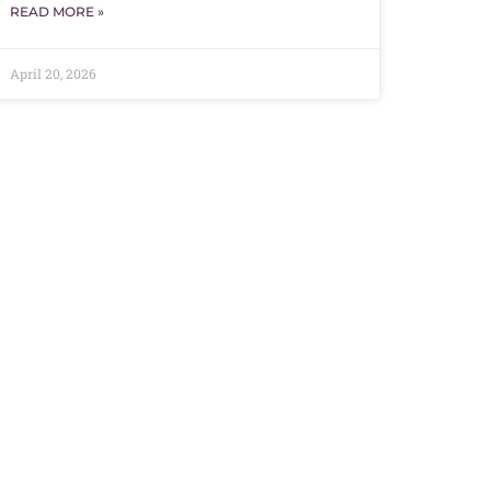
READ MORE »
April 20, 2026