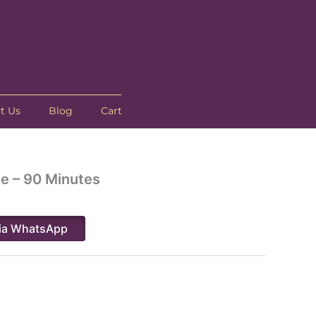
t Us
Blog
Cart
e – 90 Minutes
ia WhatsApp