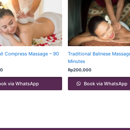
all Compress Massage – 90
Traditional Balinese Massag
Minutes
00
Rp
200,000
ok via WhatsApp
Book via WhatsApp