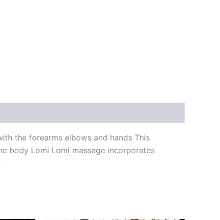
 with the forearms elbows and hands This
 the body Lomi Lomi massage incorporates
s