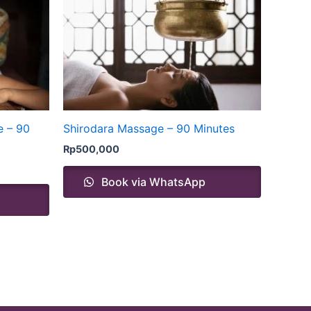
e – 90
Shirodara Massage – 90 Minutes
Rp
500,000
Book via WhatsApp