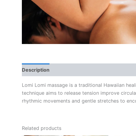
Description
Reviews (0)
Lomi Lomi massage is a traditional Hawaiian heal
technique aims to release tension improve circu
rhythmic movements and gentle stretches to enc
Related products