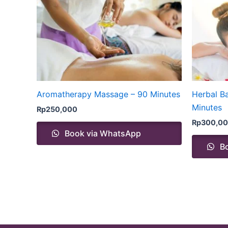
Aromatherapy Massage – 90 Minutes
Herbal B
Minutes
Rp
250,000
Rp
300,0
Book via WhatsApp
Bo