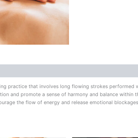
ing practice that involves long flowing strokes performed
lation and promote a sense of harmony and balance within
ourage the flow of energy and release emotional blockage